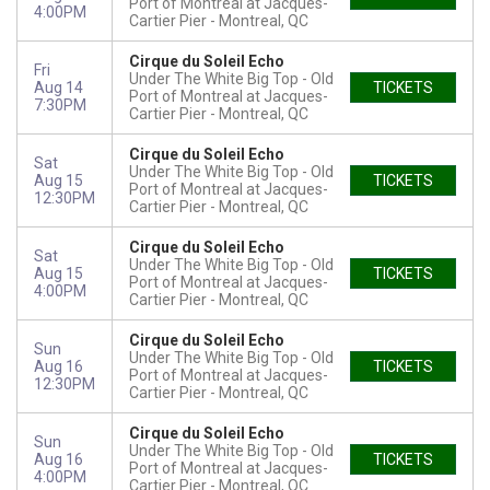
Port of Montreal at Jacques-
4:00PM
Cartier Pier
Montreal, QC
Cirque du Soleil Echo
Fri
Under The White Big Top - Old
Aug 14
TICKETS
Port of Montreal at Jacques-
7:30PM
Cartier Pier
Montreal, QC
Cirque du Soleil Echo
Sat
Under The White Big Top - Old
Aug 15
TICKETS
Port of Montreal at Jacques-
12:30PM
Cartier Pier
Montreal, QC
Cirque du Soleil Echo
Sat
Under The White Big Top - Old
Aug 15
TICKETS
Port of Montreal at Jacques-
4:00PM
Cartier Pier
Montreal, QC
Cirque du Soleil Echo
Sun
Under The White Big Top - Old
Aug 16
TICKETS
Port of Montreal at Jacques-
12:30PM
Cartier Pier
Montreal, QC
Cirque du Soleil Echo
Sun
Under The White Big Top - Old
Aug 16
TICKETS
Port of Montreal at Jacques-
4:00PM
Cartier Pier
Montreal, QC