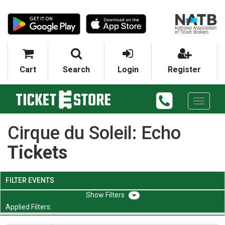
Cart
Search
Login
Register
Toggle
navigati
Cirque du Soleil: Echo
Tickets
FILTER EVENTS
Filters
Applied Filters: