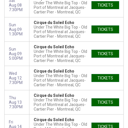
Sat
Under The White Big Top - Old
Aug 08
TICKETS
Port of Montreal at Jacques-
7:30PM
Cartier Pier
Montreal, QC
Cirque du Soleil Echo
Sun
Under The White Big Top - Old
Aug 09
TICKETS
Port of Montreal at Jacques-
1:30PM
Cartier Pier
Montreal, QC
Cirque du Soleil Echo
Sun
Under The White Big Top - Old
Aug 09
TICKETS
Port of Montreal at Jacques-
5:00PM
Cartier Pier
Montreal, QC
Cirque du Soleil Echo
Wed
Under The White Big Top - Old
Aug 12
TICKETS
Port of Montreal at Jacques-
7:30PM
Cartier Pier
Montreal, QC
Cirque du Soleil Echo
Thu
Under The White Big Top - Old
Aug 13
TICKETS
Port of Montreal at Jacques-
7:30PM
Cartier Pier
Montreal, QC
Cirque du Soleil Echo
Fri
Under The White Big Top - Old
Aug 14
TICKETS