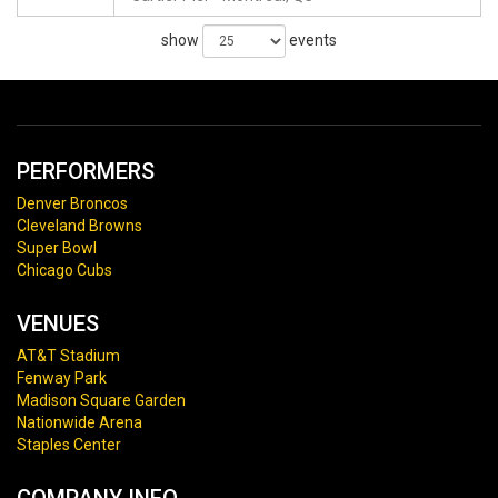
show
events
PERFORMERS
Denver Broncos
Cleveland Browns
Super Bowl
Chicago Cubs
VENUES
AT&T Stadium
Fenway Park
Madison Square Garden
Nationwide Arena
Staples Center