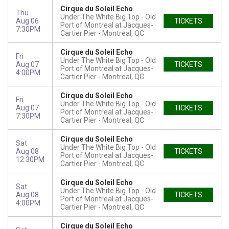
Cirque du Soleil Echo
Thu
Under The White Big Top - Old
Aug 06
TICKETS
Port of Montreal at Jacques-
7:30PM
Cartier Pier
Montreal, QC
Cirque du Soleil Echo
Fri
Under The White Big Top - Old
Aug 07
TICKETS
Port of Montreal at Jacques-
4:00PM
Cartier Pier
Montreal, QC
Cirque du Soleil Echo
Fri
Under The White Big Top - Old
Aug 07
TICKETS
Port of Montreal at Jacques-
7:30PM
Cartier Pier
Montreal, QC
Cirque du Soleil Echo
Sat
Under The White Big Top - Old
Aug 08
TICKETS
Port of Montreal at Jacques-
12:30PM
Cartier Pier
Montreal, QC
Cirque du Soleil Echo
Sat
Under The White Big Top - Old
Aug 08
TICKETS
Port of Montreal at Jacques-
4:00PM
Cartier Pier
Montreal, QC
Cirque du Soleil Echo