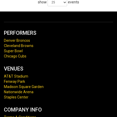
show
events
PERFORMERS
Denver Broncos
Cleveland Browns
Super Bowl
Chicago Cubs
VENUES
AT&T Stadium
Fenway Park
Madison Square Garden
Nationwide Arena
Staples Center
COMPANY INFO