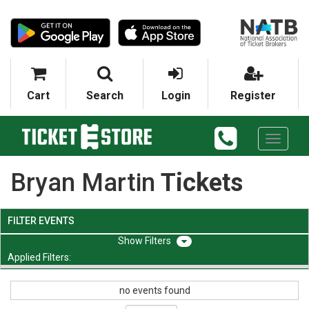
Cart
Search
Login
Register
Toggle
navigati
Bryan Martin
Tickets
FILTER EVENTS
Filters
Applied Filters:
no events found