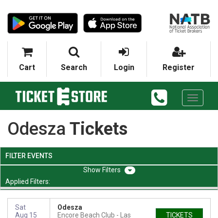
Cart
Search
Login
Register
Toggle
navigati
Odesza
Tickets
FILTER EVENTS
Filters
Applied Filters:
Sat
Odesza
Aug 15
Encore Beach Club
Las
TICKETS