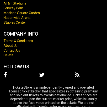
AT&T Stadium
Fenway Park
Madison Square Garden
Nationwide Arena
Staples Center
COMPANY INFO
Terms & Conditions
About Us
Contact Us
Delete
FOLLOW US
TicketeStore is an independently owned and operated,
licensed ticket broker that specializes in obtaining premium
and sold out tickets to events nationwide. Ticket prices are
dependent upon the current market price, which is usually
above the face value printed on the tickets. We are not
affiliated with Ticketmaster or any venues, teams,