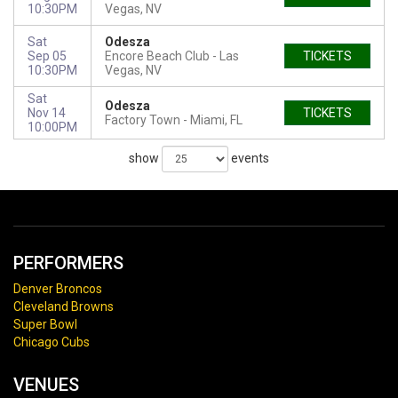
10:30PM
Vegas, NV
Sat
Odesza
Sep 05
Encore Beach Club
Las
TICKETS
10:30PM
Vegas, NV
Sat
Odesza
Nov 14
TICKETS
Factory Town
Miami, FL
10:00PM
show
events
PERFORMERS
Denver Broncos
Cleveland Browns
Super Bowl
Chicago Cubs
VENUES