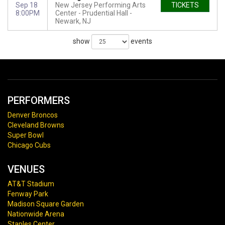
Sep 18
New Jersey Performing Arts
TICKETS
8:00PM
Center - Prudential Hall
Newark, NJ
show
events
PERFORMERS
Denver Broncos
Cleveland Browns
Super Bowl
Chicago Cubs
VENUES
AT&T Stadium
Fenway Park
Madison Square Garden
Nationwide Arena
Staples Center