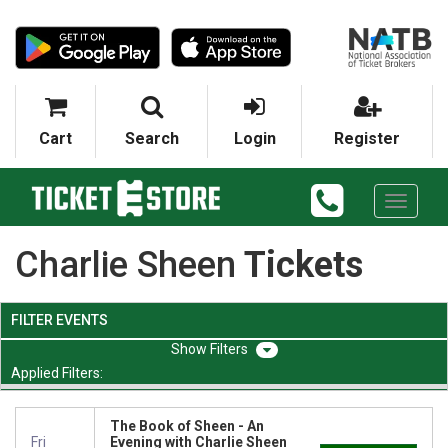
Cart
Search
Login
Register
Toggle
navigati
Charlie Sheen
Tickets
FILTER EVENTS
Filters
Applied Filters:
The Book of Sheen - An
Fri
Evening with Charlie Sheen