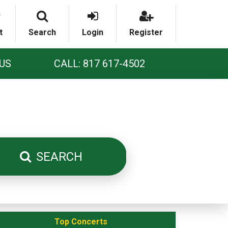
t
Search
Login
Register
US
CALL: 817 617-4502
SEARCH
Top Concerts