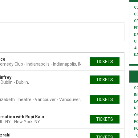
C
C
GE
E
D
G
A
K
ice
TICKETS
omedy Club - Indianapolis
Indianapolis, IN
infrey
TICKETS
 Dublin
Dublin,
C
I
izabeth Theatre - Vancouver
Vancouver,
TICKETS
L
N
O
rsation with Rupi Kaur
TICKETS
l - NY
New York, NY
P
P
zrahi
T
TICKETS