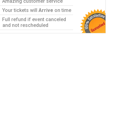
Amazing customer service
Your tickets will
Arrive
on time
Full refund if event canceled
and not rescheduled