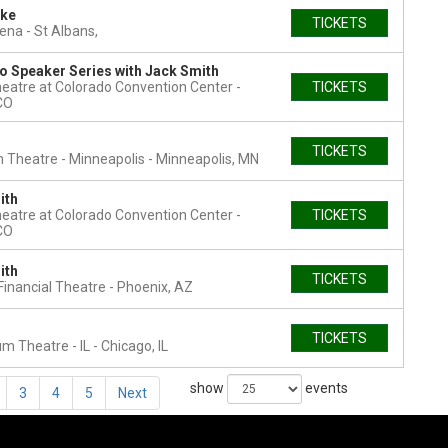
ke
TICKETS
rena
St Albans,
o Speaker Series with Jack Smith
heatre at Colorado Convention Center
TICKETS
CO
TICKETS
Theatre - Minneapolis
Minneapolis, MN
ith
heatre at Colorado Convention Center
TICKETS
CO
ith
TICKETS
Financial Theatre
Phoenix, AZ
TICKETS
um Theatre - IL
Chicago, IL
show
events
3
4
5
Next