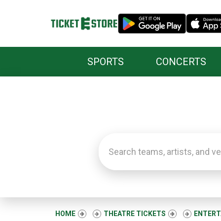
SPORTS
CONCERTS
HOME
THEATRE TICKETS
ENTERT