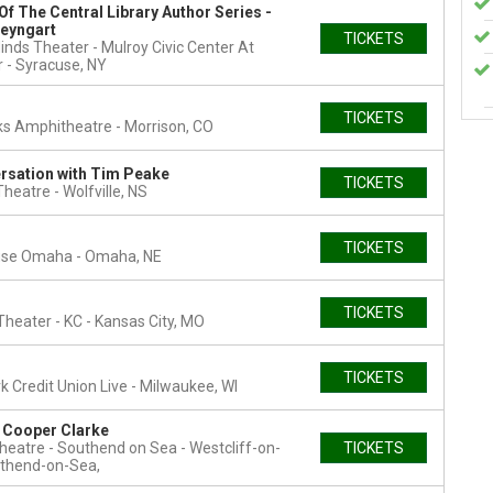
Of The Central Library Author Series -
teyngart
TICKETS
inds Theater - Mulroy Civic Center At
r
Syracuse, NY
TICKETS
ks Amphitheatre
Morrison, CO
rsation with Tim Peake
TICKETS
 Theatre
Wolfville, NS
TICKETS
use Omaha
Omaha, NE
TICKETS
heater - KC
Kansas City, MO
TICKETS
 Credit Union Live
Milwaukee, WI
n Cooper Clarke
heatre - Southend on Sea
Westcliff-on-
TICKETS
thend-on-Sea,