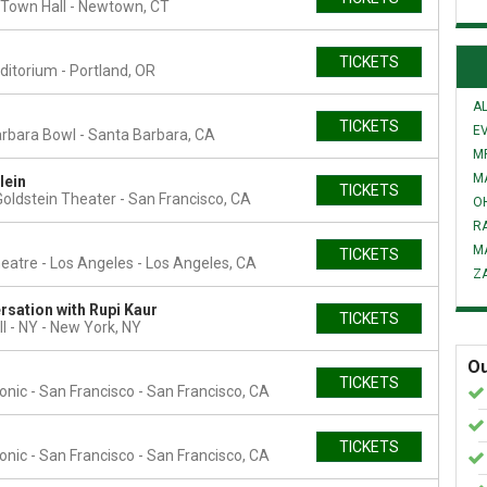
Town Hall
Newtown, CT
TICKETS
uditorium
Portland, OR
AL
TICKETS
E
rbara Bowl
Santa Barbara, CA
MR
M
lein
TICKETS
oldstein Theater
San Francisco, CA
O
R
M
TICKETS
eatre - Los Angeles
Los Angeles, CA
Z
rsation with Rupi Kaur
TICKETS
l - NY
New York, NY
Ou
TICKETS
nic - San Francisco
San Francisco, CA
TICKETS
nic - San Francisco
San Francisco, CA