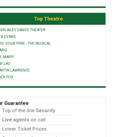
Top Theatre
VIN AILEY DANCE THEATER
VA EVANS
S. DOUBTFIRE - THE MUSICAL
ARIS
H, MARY!
AY LAU
ARTIN LAWRENCE
ACK FOX
r Guarantee
Top of the line
Security
Live agents
on call
Lower Ticket Prices