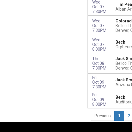
Wed
Tim Pea
Oct 07
Alban A
7:30PM
Wed
Colorad
Oct 07
Bellco T
7:30PM
Denver, 
Wed
Beck
Oct 07
Orpheum 
8:00PM
Thu
Jack Sm
Oct 08
Bellco T
7:30PM
Denver, 
Fri
Jack Sm
Oct 09
Arizona 
7:30PM
Fri
Beck
Oct 09
Auditori
8:00PM
Previous
1
2