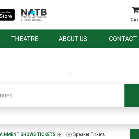
Car
THEATRE
ABOUT US
CONTACT 
.
AINMENT SHOWS TICKETS
Speaker Tickets