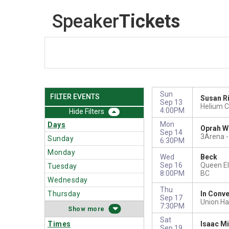
Speaker
Tickets
Sun
FILTER EVENTS
Susan R
Sep 13
Helium C
4:00PM
Filters
Mon
Days
Oprah W
Sep 14
3Arena -
Sunday
6:30PM
Monday
Wed
Beck
Sep 16
Queen El
Tuesday
8:00PM
BC
Wednesday
Thu
Thursday
In Conve
Sep 17
Union Hal
7:30PM
more
Sat
Times
Isaac Mi
Sep 19