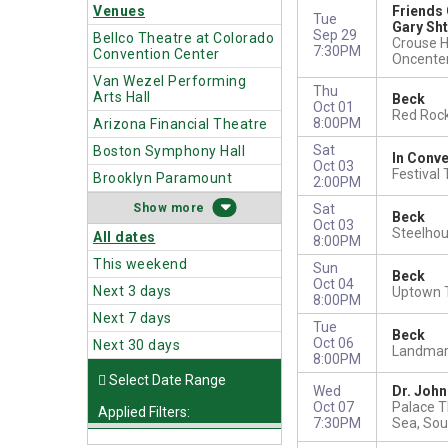
Venues
Friends 
Tue
Gary Sh
Sep 29
Bellco Theatre at Colorado
Crouse H
7:30PM
Convention Center
Oncente
Van Wezel Performing
Thu
Arts Hall
Beck
Oct 01
Red Roc
8:00PM
Arizona Financial Theatre
Sat
Boston Symphony Hall
In Conve
Oct 03
Festival
Brooklyn Paramount
2:00PM
more
Sat
Beck
Oct 03
Steelho
All dates
8:00PM
This weekend
Sun
Beck
Oct 04
Next 3 days
Uptown T
8:00PM
Next 7 days
Tue
Beck
Oct 06
Next 30 days
Landmark
8:00PM
Wed
Dr. Joh
Oct 07
Palace T
Applied Filters:
7:30PM
Sea, Sou