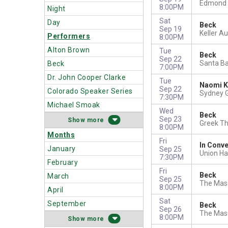
Edmond 
8:00PM
Night
Sat
Day
Beck
Sep 19
Keller A
Performers
8:00PM
Alton Brown
Tue
Beck
Sep 22
Santa Ba
Beck
7:00PM
Dr. John Cooper Clarke
Tue
Naomi K
Sep 22
Colorado Speaker Series
Sydney G
7:30PM
Michael Smoak
Wed
Beck
Sep 23
more
Greek Th
8:00PM
Months
Fri
In Conve
January
Sep 25
Union Hal
7:30PM
February
Fri
Beck
March
Sep 25
The Maso
8:00PM
April
Sat
September
Beck
Sep 26
The Maso
8:00PM
more