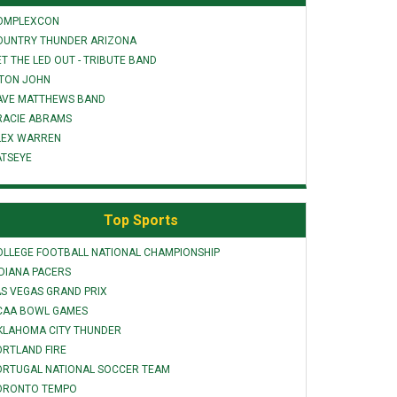
OMPLEXCON
OUNTRY THUNDER ARIZONA
T THE LED OUT - TRIBUTE BAND
LTON JOHN
AVE MATTHEWS BAND
RACIE ABRAMS
LEX WARREN
ATSEYE
Top Sports
OLLEGE FOOTBALL NATIONAL CHAMPIONSHIP
NDIANA PACERS
AS VEGAS GRAND PRIX
CAA BOWL GAMES
KLAHOMA CITY THUNDER
ORTLAND FIRE
ORTUGAL NATIONAL SOCCER TEAM
ORONTO TEMPO